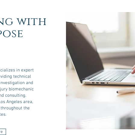
ng with
pose
cializes in expert
viding technical
investigation and
injury biomechanic
nd consulting.
Los Angeles area,
y throughout the
tes.
re