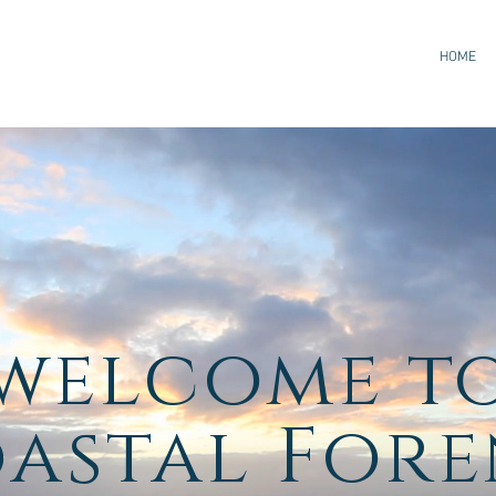
HOME
welcome
t
oastal Fore