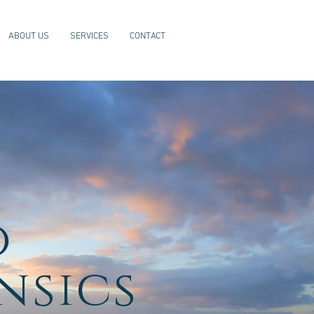
ABOUT US
SERVICES
CONTACT
o
nsics