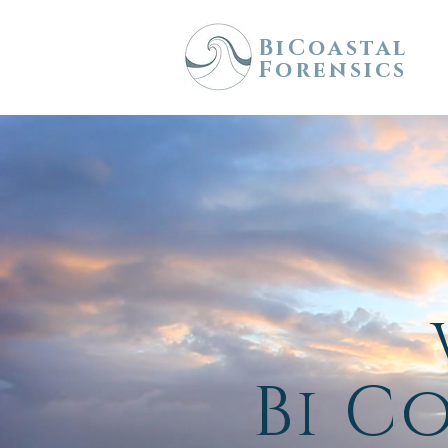
BiCoastal
Forensics
Bi C