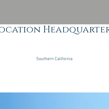
ocation Headquarte
Southern California