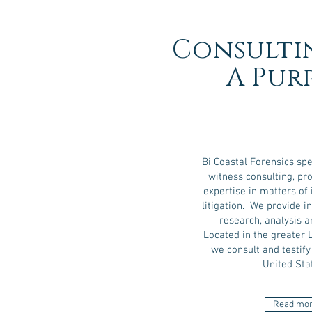
Consulti
A Pur
Bi Coastal Forensics spe
witness consulting, pro
expertise in matters of 
litigation. We provide 
research, analysis a
Located in the greater 
we consult and testif
United Sta
Read mo